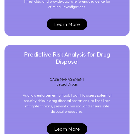
thresholds, and provide accurate forensic evidence for
criminal investigations.
Learn More
Predictive Risk Analysis for Drug
Disposal
CASE MANAGEMENT
Seized Drugs
As a law enforcement official, I want to assess potential
security risks in drug disposal operations, so that I can
mitigate threats, prevent diversion, and ensure safe
disposal procedures.
Learn More