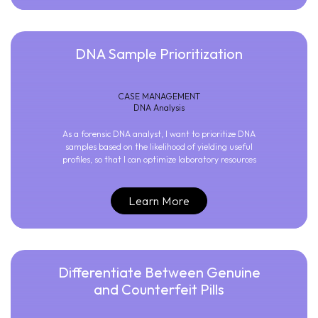
DNA Sample Prioritization
CASE MANAGEMENT
DNA Analysis
As a forensic DNA analyst, I want to prioritize DNA
samples based on the likelihood of yielding useful
profiles, so that I can optimize laboratory resources
Learn More
Differentiate Between Genuine
and Counterfeit Pills