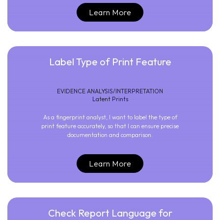
Learn More
Label Type of Print Feature
EVIDENCE ANALYSIS/INTERPRETATION
Latent Prints
As a fingerprint analyst, I want to label the type of
print feature accurately, so that I can ensure precise
documentation and comparison.
Learn More
Check Report Language for