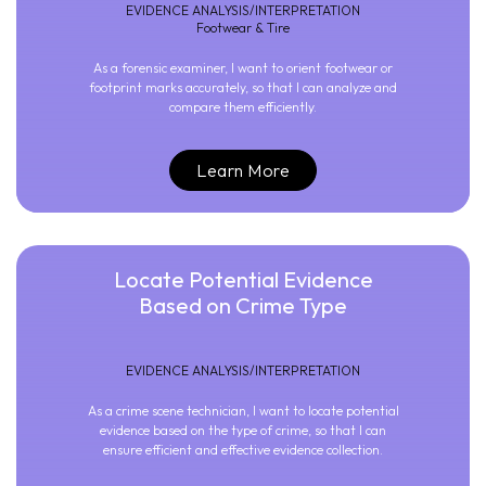
EVIDENCE ANALYSIS/INTERPRETATION
Footwear & Tire
As a forensic examiner, I want to orient footwear or
footprint marks accurately, so that I can analyze and
compare them efficiently.
Learn More
Locate Potential Evidence
Based on Crime Type
EVIDENCE ANALYSIS/INTERPRETATION
As a crime scene technician, I want to locate potential
evidence based on the type of crime, so that I can
ensure efficient and effective evidence collection.