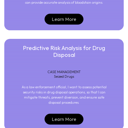
can provide accurate analysis of bloodstain origins.
Learn More
Predictive Risk Analysis for Drug
Disposal
CASE MANAGEMENT
Seized Drugs
As a law enforcement official, I want to assess potential
security risks in drug disposal operations, so that I can
mitigate threats, prevent diversion, and ensure safe
disposal procedures.
Learn More