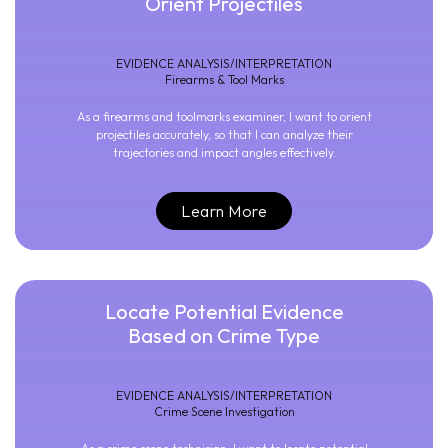
Orient Projectiles
EVIDENCE ANALYSIS/INTERPRETATION
Firearms & Tool Marks
As a firearms and toolmarks examiner, I want to orient
projectiles accurately, so that I can analyze their
trajectories and impact angles effectively.
Learn More
Locate Potential Evidence
Based on Crime Type
EVIDENCE ANALYSIS/INTERPRETATION
Crime Scene Investigation