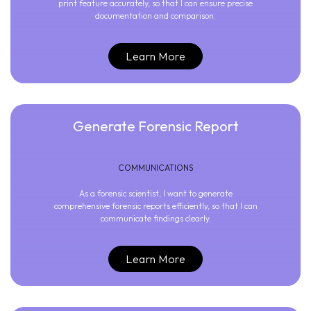
print feature accurately, so that I can ensure precise
documentation and comparison.
Learn More
Generate Forensic Report
COMMUNICATIONS
As a forensic scientist, I want to generate
comprehensive forensic reports efficiently, so that I can
communicate findings clearly.
Learn More