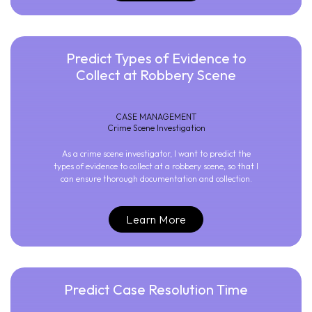
Predict Types of Evidence to
Collect at Robbery Scene
CASE MANAGEMENT
Crime Scene Investigation
As a crime scene investigator, I want to predict the
types of evidence to collect at a robbery scene, so that I
can ensure thorough documentation and collection.
Learn More
Predict Case Resolution Time