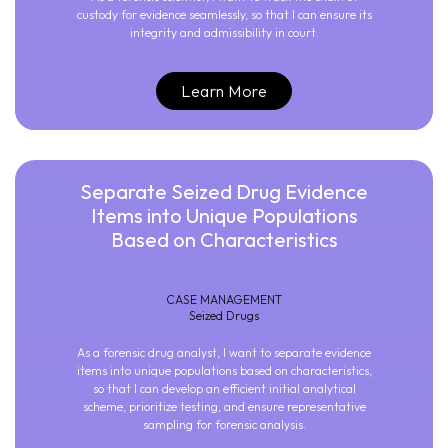
custody for evidence seamlessly, so that I can ensure its
integrity and admissibility in court.
Learn More
Separate Seized Drug Evidence
Items into Unique Populations
Based on Characteristics
CASE MANAGEMENT
Seized Drugs
As a forensic drug analyst, I want to separate evidence
items into unique populations based on characteristics,
so that I can develop an efficient initial analytical
scheme, prioritize testing, and ensure representative
sampling for forensic analysis.