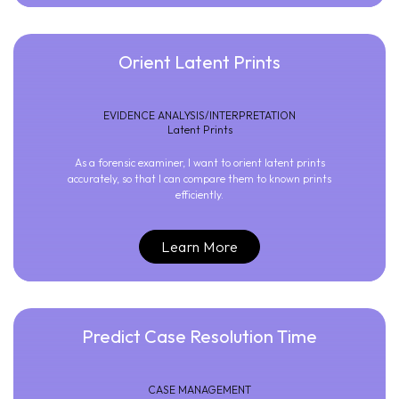
Orient Latent Prints
EVIDENCE ANALYSIS/INTERPRETATION
Latent Prints
As a forensic examiner, I want to orient latent prints
accurately, so that I can compare them to known prints
efficiently.
Learn More
Predict Case Resolution Time
CASE MANAGEMENT