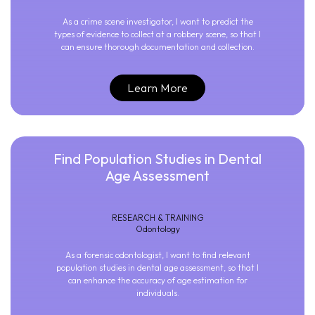
As a crime scene investigator, I want to predict the
types of evidence to collect at a robbery scene, so that I
can ensure thorough documentation and collection.
Learn More
Find Population Studies in Dental
Age Assessment
RESEARCH & TRAINING
Odontology
As a forensic odontologist, I want to find relevant
population studies in dental age assessment, so that I
can enhance the accuracy of age estimation for
individuals.