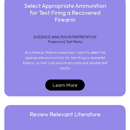
Select Appropriate Ammunition
for Test Firing a Recovered
Firearm
EVIDENCE ANALYSIS/INTERPRETATION
Firearms & Tool Marks
As a forensic firearms examiner, I want to select the
appropriate ammunition for test firing a recovered
firearm, so that I can ensure accurate and reliable test
results.
Learn More
Review Relevant Literature