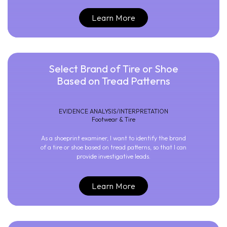
Learn More
Select Brand of Tire or Shoe
Based on Tread Patterns
EVIDENCE ANALYSIS/INTERPRETATION
Footwear & Tire
As a shoeprint examiner, I want to identify the brand
of a tire or shoe based on tread patterns, so that I can
provide investigative leads.
Learn More