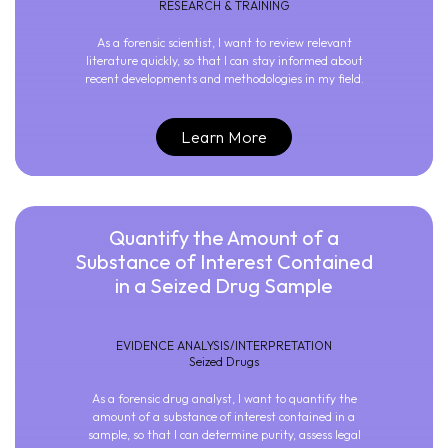
RESEARCH & TRAINING
As a forensic scientist, I want to review relevant
literature quickly, so that I can stay informed about
recent developments and methodologies in my field.
Learn More
Quantify the Amount of a
Substance of Interest Contained
in a Seized Drug Sample
EVIDENCE ANALYSIS/INTERPRETATION
Seized Drugs
As a forensic drug analyst, I want to quantify the
amount of a substance of interest contained in a
sample, so that I can determine purity, assess legal