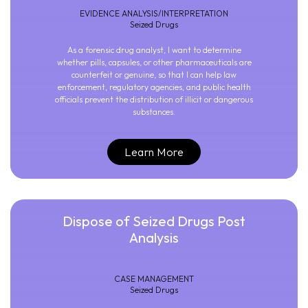
EVIDENCE ANALYSIS/INTERPRETATION
Seized Drugs
As a forensic drug analyst, I want to determine
whether pills, capsules, or other pharmaceuticals are
counterfeit or genuine, so that I can help law
enforcement, regulatory agencies, and public health
officials prevent the distribution of illicit or dangerous
substances.
Learn More
Dispose of Seized Drugs Post
Analysis
CASE MANAGEMENT
Seized Drugs