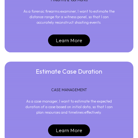
As a forensic firearms examiner, I want to estimate the
distance range for a witness panel, so that I can
accurately reconstruct shooting events.
Learn More
Estimate Case Duration
CASE MANAGEMENT
As a case manager, I want to estimate the expected
duration of a case based on initial data, so that I can
plan resources and timelines effectively.
Learn More