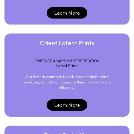
Learn More
Orient Latent Prints
EVIDENCE ANALYSIS/INTERPRETATION
Latent Prints
As a forensic examiner, I want to orient latent prints
accurately, so that I can compare them to known prints
efficiently.
Learn More