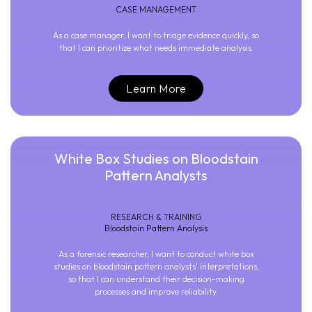
CASE MANAGEMENT
As a case manager, I want to triage evidence quickly, so
that I can prioritize what needs immediate analysis.
Learn More
White Box Studies on Bloodstain
Pattern Analysts
RESEARCH & TRAINING
Bloodstain Pattern Analysis
As a forensic researcher, I want to conduct white box
studies on bloodstain pattern analysts' interpretations,
so that I can understand their decision-making
processes and improve reliability.