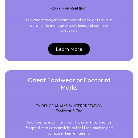
CASE MANAGEMENT
As a case manager, I want predictive insights on case
duration to manage expectations and optimize
workloads.
Learn More
Orient Footwear or Footprint
Marks
EVIDENCE ANALYSIS/INTERPRETATION
Footwear & Tire
As a forensic examiner, I want to orient footwear or
footprint marks accurately, so that I can analyze and
compare them efficiently.