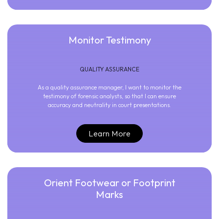
Monitor Testimony
QUALITY ASSURANCE
As a quality assurance manager, I want to monitor the
testimony of forensic analysts, so that I can ensure
accuracy and neutrality in court presentations.
Learn More
Orient Footwear or Footprint
Marks