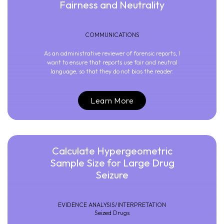
Fairness and Neutrality
COMMUNICATIONS
As an administrative reviewer of forensic reports, I
want to ensure that reports use fair and neutral
language, so that they do not bias the reader.
Learn More
Calculate Hypergeometric
Sample Size for Large Drug
Seizure
EVIDENCE ANALYSIS/INTERPRETATION
Seized Drugs