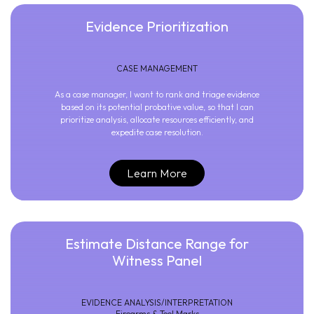
Evidence Prioritization
CASE MANAGEMENT
As a case manager, I want to rank and triage evidence
based on its potential probative value, so that I can
prioritize analysis, allocate resources efficiently, and
expedite case resolution.
Learn More
Estimate Distance Range for
Witness Panel
EVIDENCE ANALYSIS/INTERPRETATION
Firearms & Tool Marks