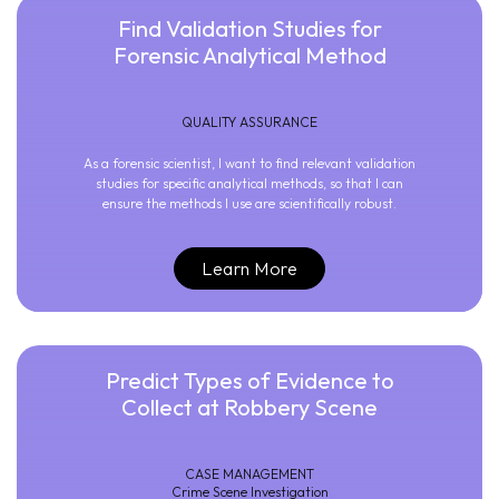
Find Validation Studies for
Forensic Analytical Method
QUALITY ASSURANCE
As a forensic scientist, I want to find relevant validation
studies for specific analytical methods, so that I can
ensure the methods I use are scientifically robust.
Learn More
Predict Types of Evidence to
Collect at Robbery Scene
CASE MANAGEMENT
Crime Scene Investigation