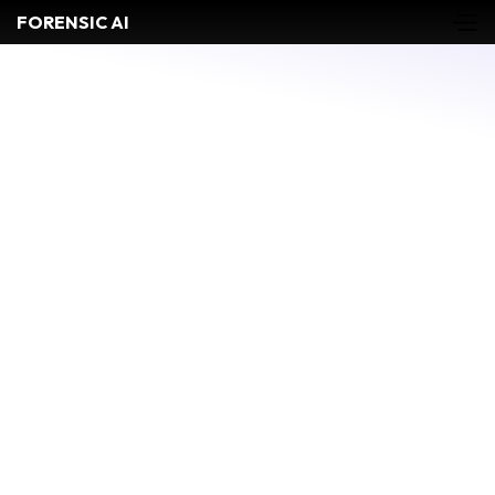
FORENSIC AI
Biology
Bloodstain Pattern Analysis
CASE MANAGEMENT
COMMUNICATIONS