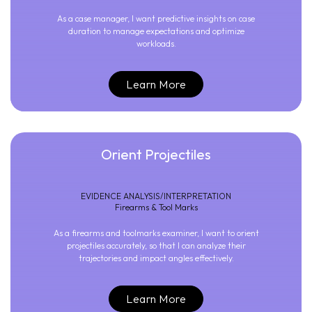
As a case manager, I want predictive insights on case
duration to manage expectations and optimize
workloads.
Learn More
Orient Projectiles
EVIDENCE ANALYSIS/INTERPRETATION
Firearms & Tool Marks
As a firearms and toolmarks examiner, I want to orient
projectiles accurately, so that I can analyze their
trajectories and impact angles effectively.
Learn More