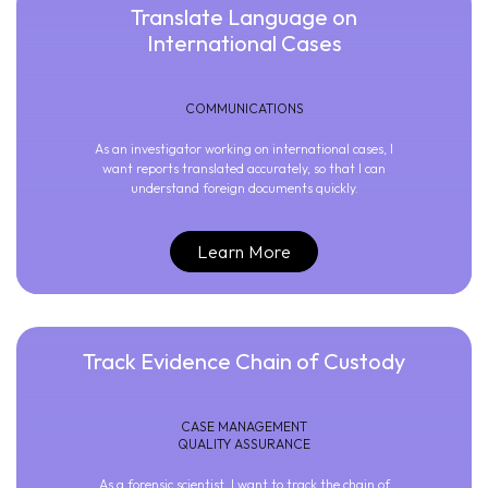
Translate Language on
International Cases
COMMUNICATIONS
As an investigator working on international cases, I
want reports translated accurately, so that I can
understand foreign documents quickly.
Learn More
Track Evidence Chain of Custody
CASE MANAGEMENT
QUALITY ASSURANCE
As a forensic scientist, I want to track the chain of