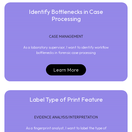
Identify Bottlenecks in Case
Processing
CASE MANAGEMENT
As a laboratory supervisor, I want to identify workflow
bottlenecks in forensic case processing
Learn More
Label Type of Print Feature
EVIDENCE ANALYSIS/INTERPRETATION
As a fingerprint analyst, I want to label the type of