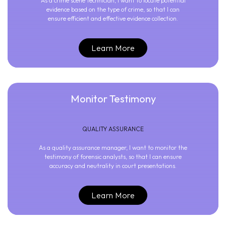
As a crime scene technician, I want to locate potential
evidence based on the type of crime, so that I can
ensure efficient and effective evidence collection.
Learn More
Monitor Testimony
QUALITY ASSURANCE
As a quality assurance manager, I want to monitor the
testimony of forensic analysts, so that I can ensure
accuracy and neutrality in court presentations.
Learn More