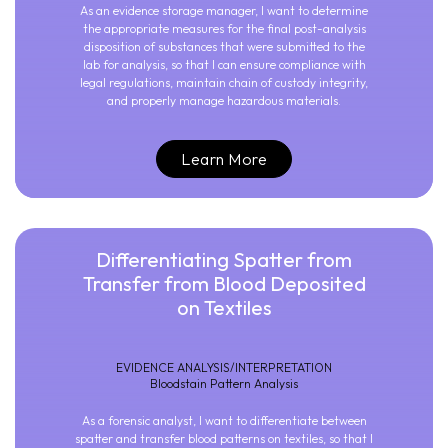
As an evidence storage manager, I want to determine
the appropriate measures for the final post-analysis
disposition of substances that were submitted to the
lab for analysis, so that I can ensure compliance with
legal regulations, maintain chain of custody integrity,
and properly manage hazardous materials.
Learn More
Differentiating Spatter from
Transfer from Blood Deposited
on Textiles
EVIDENCE ANALYSIS/INTERPRETATION
Bloodstain Pattern Analysis
As a forensic analyst, I want to differentiate between
spatter and transfer blood patterns on textiles, so that I