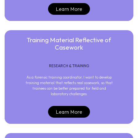
Learn More
Training Material Reflective of
Casework
RESEARCH & TRAINING
As a forensic training coordinator, I want to develop
training material that reflects real casework, so that
trainees can be better prepared for field and
laboratory challenges.
Learn More