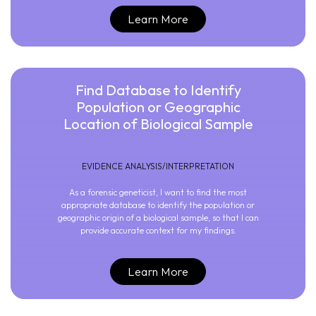
Learn More
Find Database to Identify
Population or Geographic
Location of Biological Sample
EVIDENCE ANALYSIS/INTERPRETATION
As a forensic geneticist, I want to find the most
appropriate database to identify the population or
geographic origin of a biological sample, so that I can
provide accurate context for my findings.
Learn More