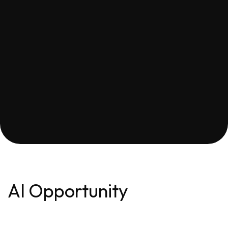
AI Opportunity