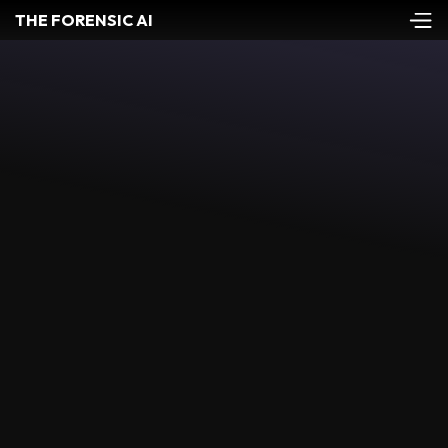
THE FORENSIC AI
QUALITY ASSURANCE