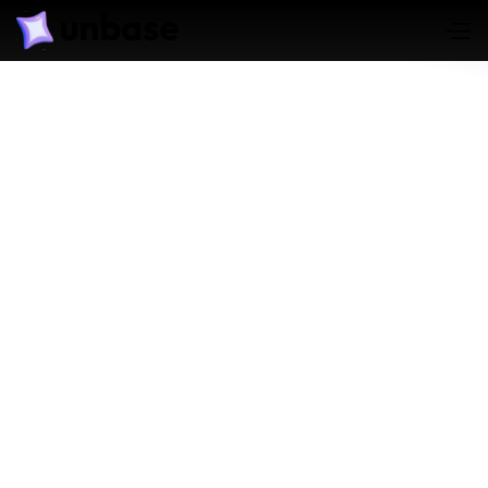
Translate Language on
International Cases
Learn More
Generate Forensic Report