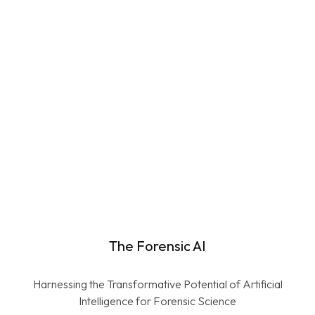
Learn More
Check Report Language for
Fairness and Neutrality
Learn More
The Forensic AI
Harnessing the Transformative Potential of Artificial
Intelligence for Forensic Science