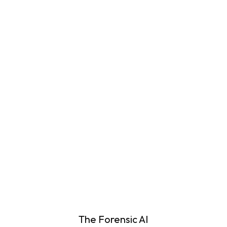
Case Requirements
Learn More
Automated Screening for Digital
Evidence
Learn More
The Forensic AI