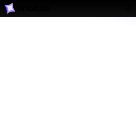
Triage Evidence
Learn More
Track Evidence Chain of Custody